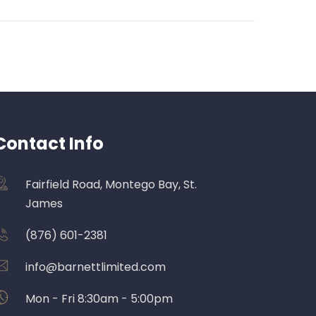
Contact Info
Fairfield Road, Montego Bay, St.
James
(876) 601-2381
info@barnettlimited.com
Mon - Fri 8:30am - 5:00pm