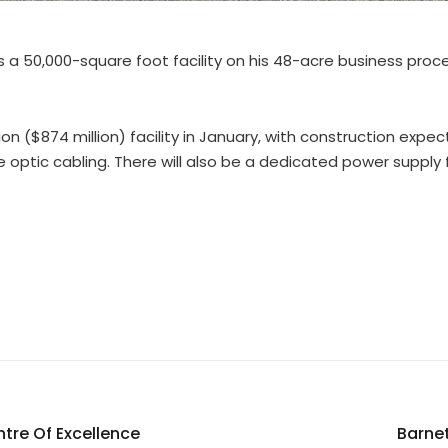
tors a 50,000-square foot facility on his 48-acre business p
ion ($874 million) facility in January, with construction expe
re optic cabling. There will also be a dedicated power suppl
tre Of Excellence
Barnet