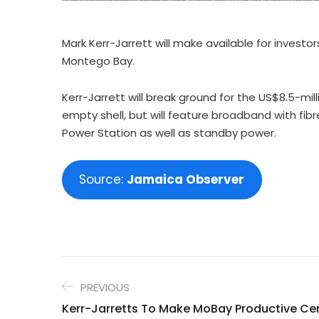
Mark Kerr-Jarrett will make available for inves
Montego Bay.
Kerr-Jarrett will break ground for the US$8.5-mill
empty shell, but will feature broadband with fib
Power Station as well as standby power.
Source:
Jamaica Observer
PREVIOUS
Kerr-Jarretts To Make MoBay Productive Cen