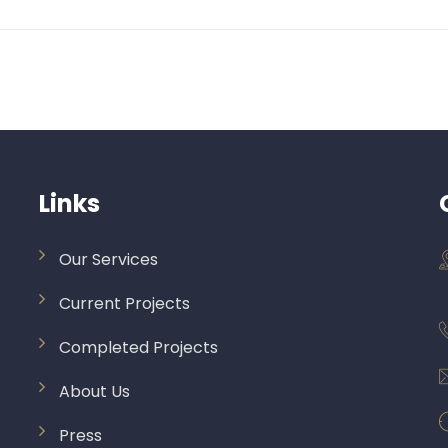
Links
Our Services
Current Projects
Completed Projects
About Us
Press