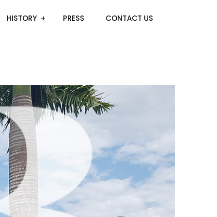
HISTORY
PRESS
CONTACT US