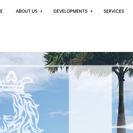
E
ABOUT US
DEVELOPMENTS
SERVICES