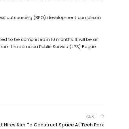
rocess outsourcing (BPO) development complex in
cted to be completed in 10 months. It will be an
y from the Jamaica Public Service (JPS) Bogue
NEXT
t Hires Kier To Construct Space At Tech Park