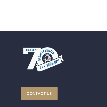
CONTACT US