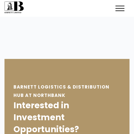
BARNETT LOGISTICS & DISTRIBUTION
HUB AT NORTHBANK
Interested in
Investment
Opportunities?