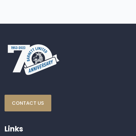
CONTACT US
Links