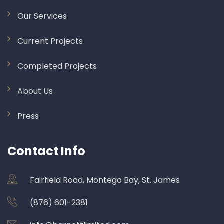
Our Services
Current Projects
Completed Projects
About Us
Press
Contact Info
Fairfield Road, Montego Bay, St. James
(876) 601-2381