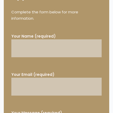
Complete the form below for more
information.
Your Name (required)
Your Email (required)
Your Message (required)