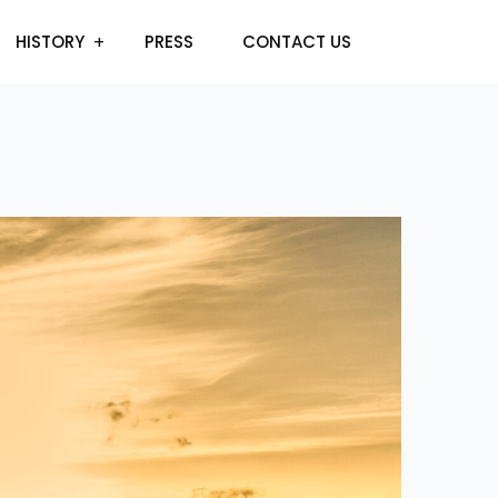
HISTORY
PRESS
CONTACT US