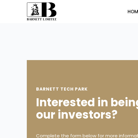
HOM
BARNETT TECH PARK
Interested in bein
our investors?
Complete the form below for more informat