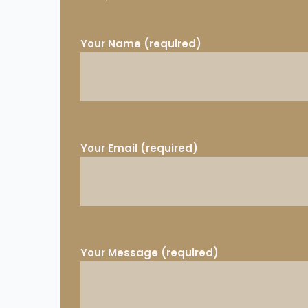
Your Name (required)
Your Email (required)
Your Message (required)