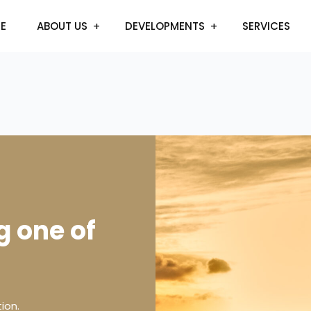
E
ABOUT US
DEVELOPMENTS
SERVICES
g one of
ion.