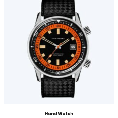
Hand Watch