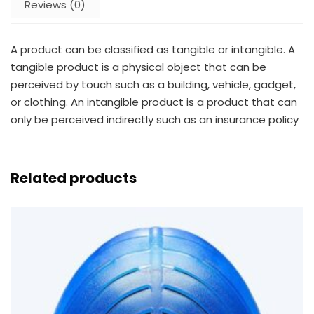
Reviews (0)
A product can be classified as tangible or intangible. A
tangible product is a physical object that can be
perceived by touch such as a building, vehicle, gadget,
or clothing. An intangible product is a product that can
only be perceived indirectly such as an insurance policy
Related products