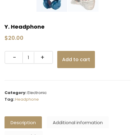
Y. Headphone
$
20.00
Quantity
Add to cart
Category:
Electronic
Tag:
Headphone
Description
Additional information