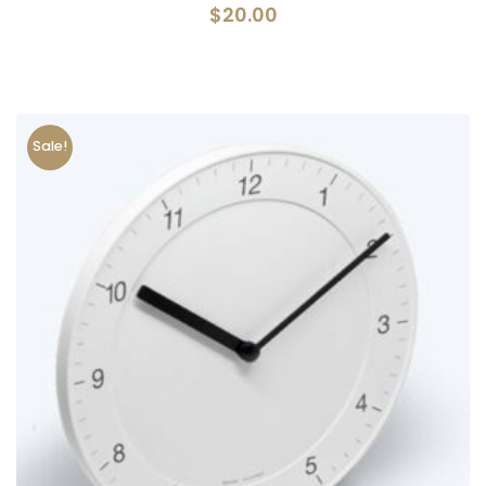
$
20.00
Sale!