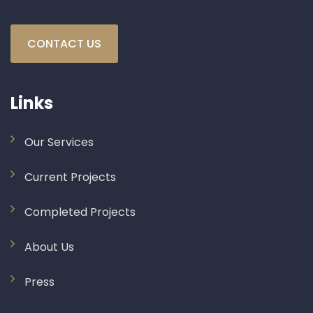
CONTACT US
Links
Our Services
Current Projects
Completed Projects
About Us
Press