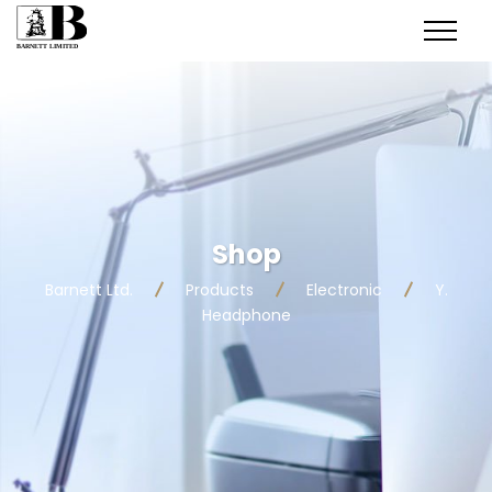
Shop
Barnett Ltd.
Products
Electronic
Y.
Headphone