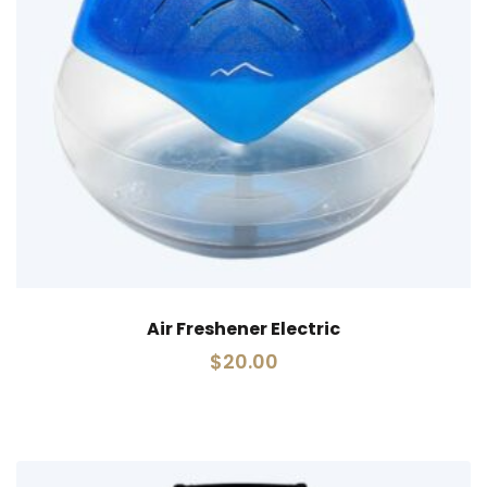
Air Freshener Electric
$
20.00